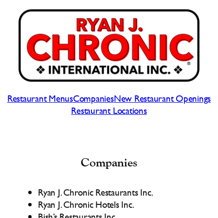
Skip
to
content
Restaurant Menus
Companies
New Restaurant Openings
Restaurant Locations
Companies
Ryan J. Chronic Restaurants Inc.
Ryan J. Chronic Hotels Inc.
Bish’s Restaurants Inc.