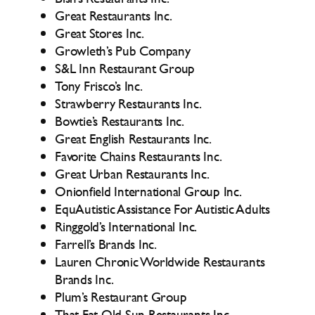
Great Restaurants Inc.
Great Stores Inc.
Growleth’s Pub Company
S&L Inn Restaurant Group
Tony Frisco’s Inc.
Strawberry Restaurants Inc.
Bowtie’s Restaurants Inc.
Great English Restaurants Inc.
Favorite Chains Restaurants Inc.
Great Urban Restaurants Inc.
Onionfield International Group Inc.
EquAutistic Assistance For Autistic Adults
Ringgold’s International Inc.
Farrell’s Brands Inc.
Lauren Chronic Worldwide Restaurants
Brands Inc.
Plum’s Restaurant Group
That Fat Old Sun Restaurants Inc.